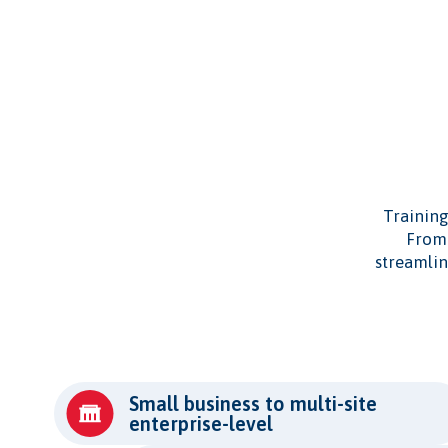
Training
From 
streamlin
Small business to multi-site
enterprise-level