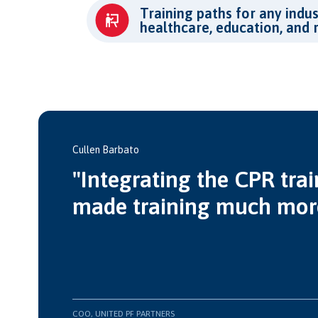
Training paths for any indus
healthcare, education, and 
Cullen Barbato
"Integrating the CPR trai
made training much more 
COO, UNITED PF PARTNERS