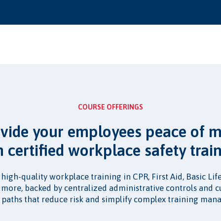
COURSE OFFERINGS
vide your employees peace of 
h certified workplace safety train
, high-quality workplace training in CPR, First Aid, Basic Li
d more, backed by centralized administrative controls and 
 paths that reduce risk and simplify complex training ma