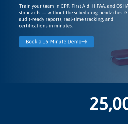
Train your team in CPR, First Aid, HIPAA, and OSH
standards — without the scheduling headaches. G
audit-ready reports, real-time tracking, and
certifications in minutes.
Book a 15-Minute Demo
25,0