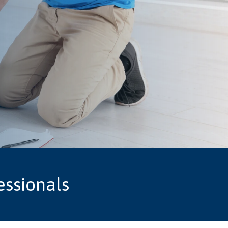
essionals