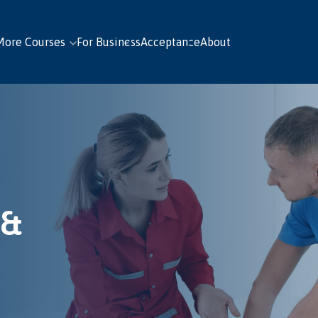
More Courses
For Business
Acceptance
About
 &