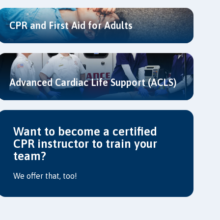
CPR and First Aid for Adults
Advanced Cardiac Life Support (ACLS)
Want to become a certified
CPR instructor to train your
team?
We offer that, too!