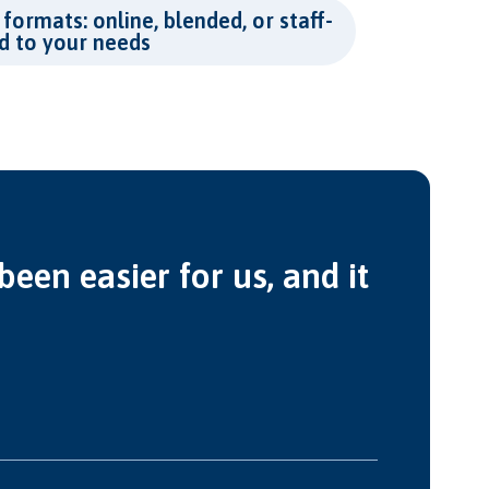
 formats: online, blended, or staff-
ed to your needs
een easier for us, and it