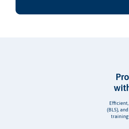
Pro
wit
Efficient
(BLS), an
training