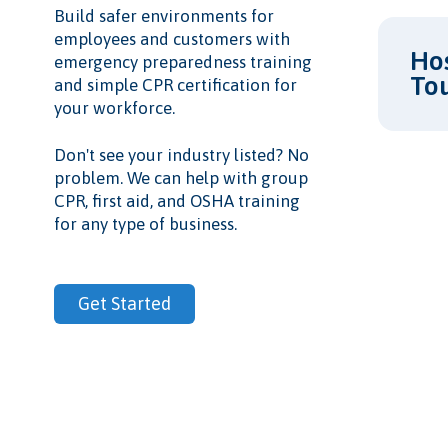
Build safer environments for
employees and customers with
Hos
emergency preparedness training
To
and simple CPR certification for
your workforce.
Don't see your industry listed? No
problem. We can help with group
CPR, first aid, and OSHA training
for any type of business.
Get Started