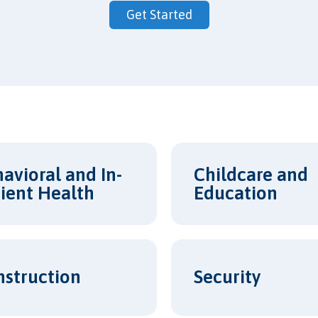
Get Started
avioral and In-
Childcare and
ient Health
Education
Security
nstruction