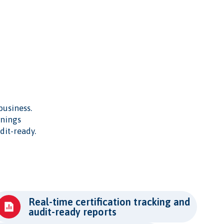
business.
inings
dit-ready.
Real-time certification tracking and
audit-ready reports