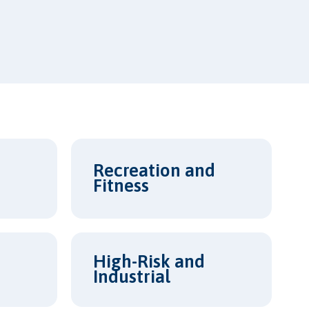
Recreation and
Fitness
High-Risk and
Industrial