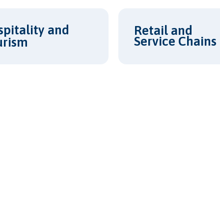
pitality and
Retail and
Service Chains
urism