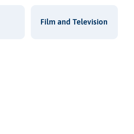
Film and Television