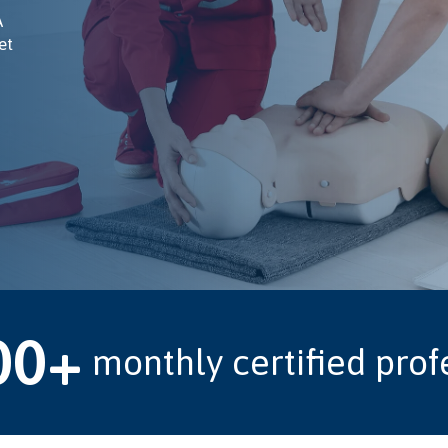
A
et
00+
monthly certified prof