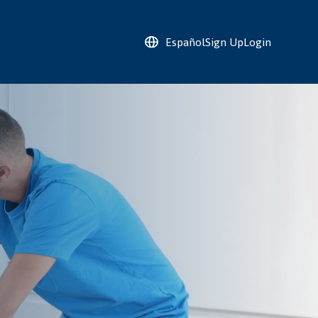
Español
Sign Up
Login