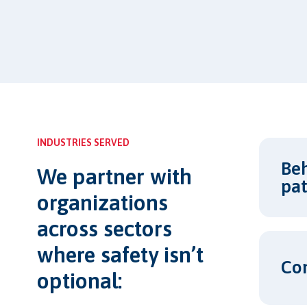
INDUSTRIES SERVED
Beh
We partner with
pat
organizations
across sectors
where safety isn’t
Co
optional: