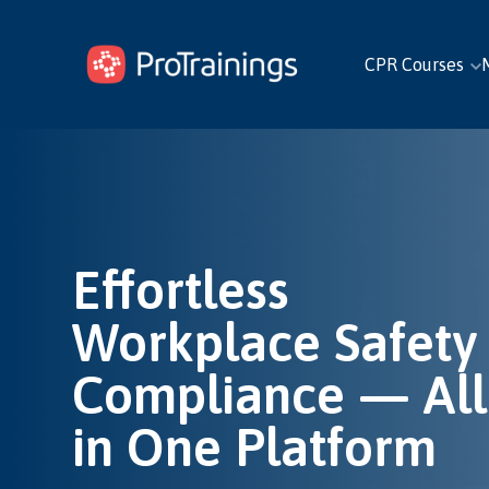
CPR Courses
Effortless
Workplace Safety
Compliance — All
in One Platform