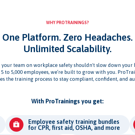
WHY PROTRAININGS?
One Platform. Zero Headaches.
Unlimited Scalability.
 your team on workplace safety shouldn't slow down your 
5 to 5,000 employees, we’re built to grow with you. ProTra
es the training process to stay compliant, confident, and au
With ProTrainings you get:
Employee safety training bundles
for CPR, first aid, OSHA, and more