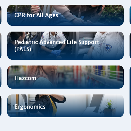
CPR for All Ages
Pediatric Advanced Life Support
(PALS)
Hazcom
Ergonomics