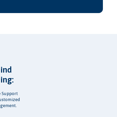
mind
ing:
fe Support
customized
nagement.