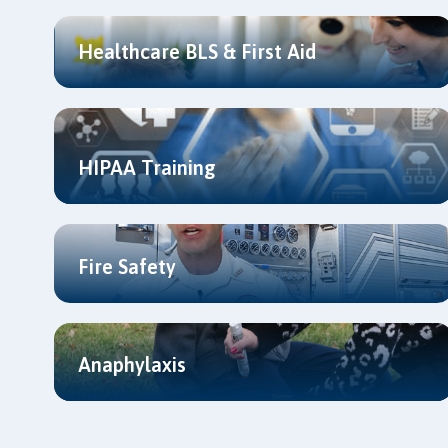
Healthcare BLS & First Aid
HIPAA Training
Fire Safety
Anaphylaxis