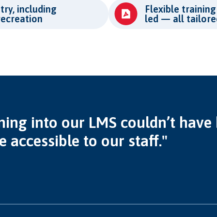
try, including
Flexible training
recreation
led — all tailor
ning into our LMS couldn’t have b
accessible to our staff."